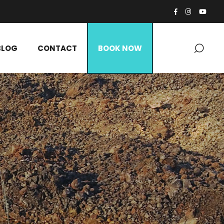
BLOG
CONTACT
BOOK NOW