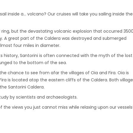
ail inside a… volcano? Our cruises will take you sailing inside the
 ring, but the devastating volcanic explosion that occurred 350
ay. A great part of the Caldera was destroyed and submerged
lmost four miles in diameter.
s history, Santorini is often connected with the myth of the lost
lunged to the bottom of the sea.
the chance to see from afar the villages of Oia and Fira. Oia is
a is located atop the eastern cliffs of the Caldera. Both villag
the Santorini Caldera.
study by scientists and archaeologists.
of the views you just cannot miss while relaxing upon our vessels