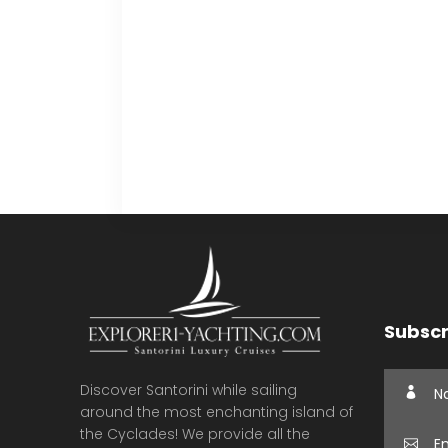
Subscr
Discover Santorini while sailing
around the most enchanting island of
the Cyclades! We provide all the