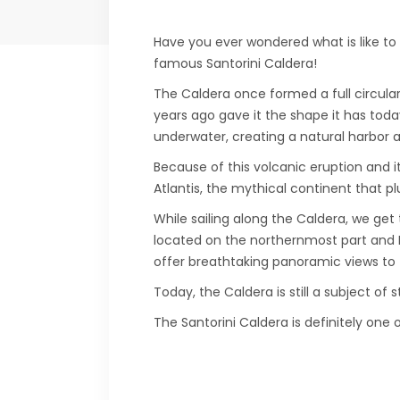
Have you ever wondered what is like to s
famous Santorini Caldera!
The Caldera once formed a full circular
years ago gave it the shape it has tod
underwater, creating a natural harbor a
Because of this volcanic eruption and it
Atlantis, the mythical continent that p
While sailing along the Caldera, we get 
located on the northernmost part and Fir
offer breathtaking panoramic views to 
Today, the Caldera is still a subject of 
The Santorini Caldera is definitely one 