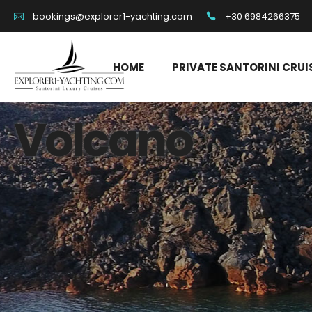
+30 6984266375
bookings@explorer1-yachting.com
HOME
PRIVATE SANTORINI CRUI
Volcano