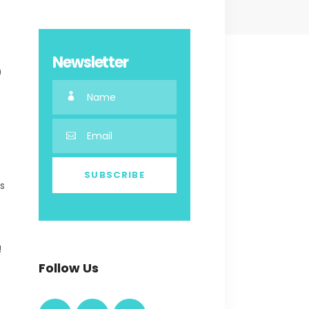
Newsletter
0
es
!
Follow Us