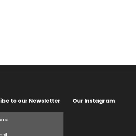
ibe to our Newsletter
Our Instagram