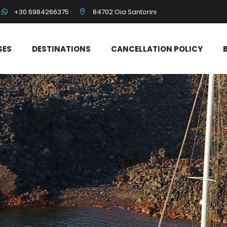
+30 6984266375
84702 Oia Santorini
SES
DESTINATIONS
CANCELLATION POLICY