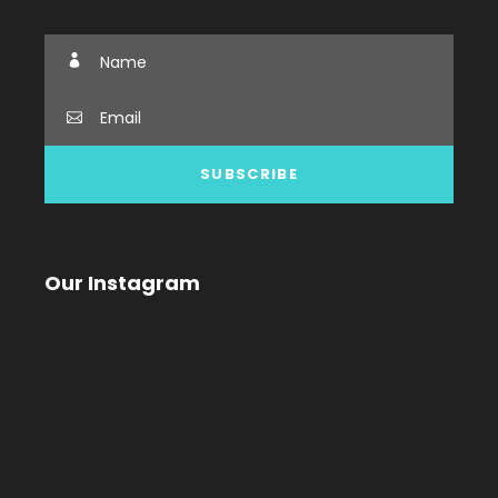
Our Instagram