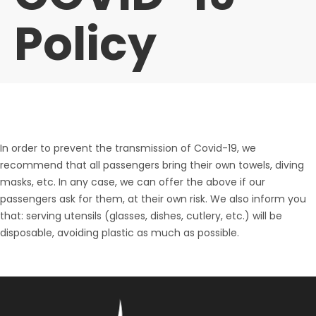
Policy
In order to prevent the transmission of Covid-19, we
recommend that all passengers bring their own towels, diving
masks, etc. In any case, we can offer the above if our
passengers ask for them, at their own risk. We also inform you
that: serving utensils (glasses, dishes, cutlery, etc.) will be
disposable, avoiding plastic as much as possible.