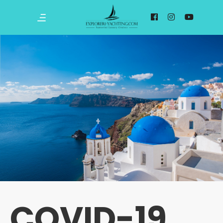
COVID-19