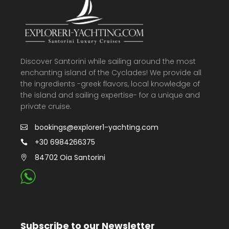
Discover Santorini while sailing around the most
enchanting island of the Cyclades! We provide all
the ingredients -greek flavors, local knowledge of
the island and sailing expertise- for a unique and
private cruise.
bookings@explorer1-yachting.com
+30 6984266375
84702 Oia Santorini
Subscribe to our Newsletter