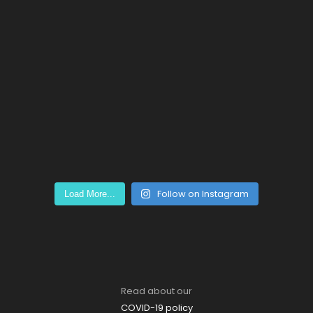
Follow on Instagram
Load More...
Read about our
COVID-19 policy